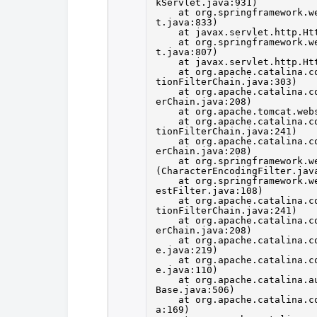
kServlet.java:931)
at org.springframework.w
t.java:833)
at javax.servlet.http.Ht
at org.springframework.w
t.java:807)
at javax.servlet.http.Ht
at org.apache.catalina.c
tionFilterChain.java:303)
at org.apache.catalina.c
erChain.java:208)
at org.apache.tomcat.web
at org.apache.catalina.c
tionFilterChain.java:241)
at org.apache.catalina.c
erChain.java:208)
at org.springframework.w
(CharacterEncodingFilter.jav
at org.springframework.w
estFilter.java:108)
at org.apache.catalina.c
tionFilterChain.java:241)
at org.apache.catalina.c
erChain.java:208)
at org.apache.catalina.c
e.java:219)
at org.apache.catalina.c
e.java:110)
at org.apache.catalina.a
Base.java:506)
at org.apache.catalina.c
a:169)