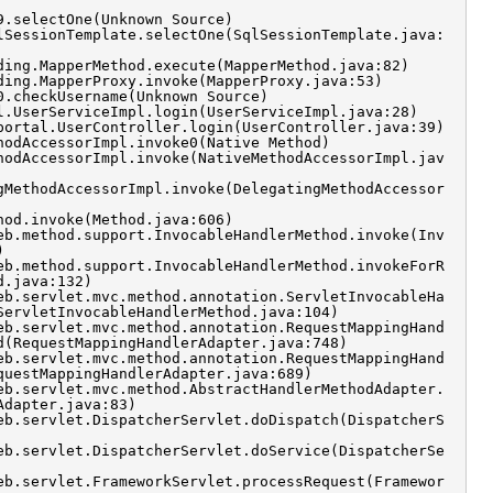
9.selectOne(Unknown Source)
lSessionTemplate.selectOne(SqlSessionTemplate.java:
ding.MapperMethod.execute(MapperMethod.java:82)
ding.MapperProxy.invoke(MapperProxy.java:53)
0.checkUsername(Unknown Source)
l.UserServiceImpl.login(UserServiceImpl.java:28)
portal.UserController.login(UserController.java:39)
hodAccessorImpl.invoke0(Native Method)
hodAccessorImpl.invoke(NativeMethodAccessorImpl.jav
gMethodAccessorImpl.invoke(DelegatingMethodAccessor
hod.invoke(Method.java:606)
eb.method.support.InvocableHandlerMethod.invoke(Inv
)
eb.method.support.InvocableHandlerMethod.invokeForR
d.java:132)
eb.servlet.mvc.method.annotation.ServletInvocableHa
ServletInvocableHandlerMethod.java:104)
eb.servlet.mvc.method.annotation.RequestMappingHand
d(RequestMappingHandlerAdapter.java:748)
eb.servlet.mvc.method.annotation.RequestMappingHand
questMappingHandlerAdapter.java:689)
eb.servlet.mvc.method.AbstractHandlerMethodAdapter.
Adapter.java:83)
eb.servlet.DispatcherServlet.doDispatch(DispatcherS
eb.servlet.DispatcherServlet.doService(DispatcherSe
eb.servlet.FrameworkServlet.processRequest(Framewor