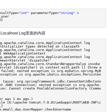
esultType=
"int"
parameterType=
"string"
>
_user
e}
Localhost Log里面的内容
.apache.catalina.core.ApplicationContext log
nInitializer types detected on classpath
.apache.catalina.core.ApplicationContext log
t WebApplicationContext
.apache.catalina.core.ApplicationContext log
meworkServlet 'dispatcher'
.apache.catalina.core.StandardWrapperValve invoke
rvlet [dispatcher] in context with path [] threw e
 failed; nested exception is org.mybatis.spring.MyB
exception is org.apache.ibatis.exceptions.Persisten
 Cause: org.springframework.jdbc.CannotGetJdbcConn
et JDBC Connection; nested exception is org.apache.
ion: Cannot create PoolableConnectionFactory (Commu
er was 1 ms ago.)
ile [D:\apache-tomcat-7.0.81\webapps\ROOT\WEB-INF\c
l]
m.mmall.dao.UserMapper.checkUsername