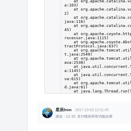
at org.apache.catalina.v
a:103)
at org.apache.catalina.v
2)
at org.apache.catalina.c
java:116)
at org.apache.catalina.c
45)
at org.apache.coyote.htt
rocessor.java:1115)
at org.apache.coyote.Abs
tractProtocol.java:637)
at org.apache.tomcat.uti
t.java:2549)
at org.apache.tomcat.uti
ava:2538)
at java.util.concurrent.
a:1145)
at java.util.concurrent.
va:615)
at org.apache.tomcat.uti
d.java:61)
at java.lang.Thread.run(
星辰Iron
2017-10-03 12:31:45
源自：11-10 支付模块所有功能自测