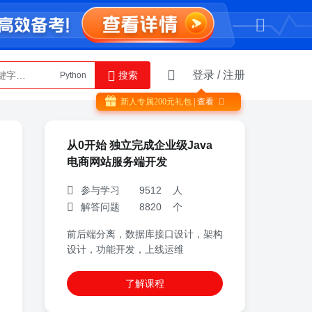
登录
/
注册
搜索
Python
AI智能体
新人专属
200
元礼包
| 查看

从0开始 独立完成企业级Java
电商网站服务端开发
参与学习 9512 人
解答问题 8820 个
前后端分离，数据库接口设计，架构
设计，功能开发，上线运维
了解课程