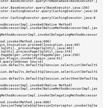
cutor.BaseExecutor.queryFromDatabase(BaseExecutor.j
cutor.BaseExecutor.query(BaseExecutor.java:156)
cutor.CachingExecutor.query(CachingExecutor.java:10
cutor.CachingExecutor.query(CachingExecutor.java:8
hodAccessorImpl.invoke0(Native Method)
hodAccessorImpl.invoke(NativeMethodAccessorImpl.jav
gMethodAccessorImpl.invoke(DelegatingMethodAccessor
hod.invoke(Method.java:606)
gin.Invocation.proceed(Invocation.java:49)
.SqlUtil._processPage(SqlUtil.java:401)
.SqlUtil.processPage(SqlUtil.java:374)
.PageHelper.intercept(PageHelper.java:250)
gin.Plugin.invoke(Plugin.java:61)
0.query(Unknown Source)
sion.defaults.DefaultSqlSession.selectList(DefaultS
sion.defaults.DefaultSqlSession.selectList(DefaultS
sion.defaults.DefaultSqlSession.selectOne(DefaultSq
hodAccessorImpl.invoke0(Native Method)
hodAccessorImpl.invoke(NativeMethodAccessorImpl.jav
gMethodAccessorImpl.invoke(DelegatingMethodAccessor
hod.invoke(Method.java:606)
lSessionTemplate$SqlSessionInterceptor.invoke(SqlSe