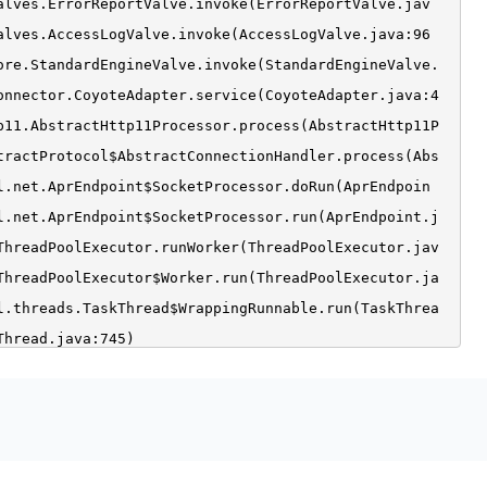
alves.ErrorReportValve.invoke(ErrorReportValve.jav
alves.AccessLogValve.invoke(AccessLogValve.java:96
ore.StandardEngineValve.invoke(StandardEngineValve.
onnector.CoyoteAdapter.service(CoyoteAdapter.java:4
p11.AbstractHttp11Processor.process(AbstractHttp11P
tractProtocol$AbstractConnectionHandler.process(Abs
l.net.AprEndpoint$SocketProcessor.doRun(AprEndpoin
l.net.AprEndpoint$SocketProcessor.run(AprEndpoint.j
ThreadPoolExecutor.runWorker(ThreadPoolExecutor.jav
ThreadPoolExecutor$Worker.run(ThreadPoolExecutor.ja
l.threads.TaskThread$WrappingRunnable.run(TaskThrea
Thread.java:745)