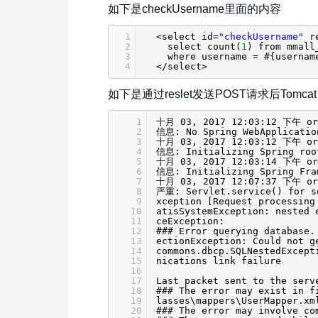
如下是checkUsername里面的内容
1
<select id=
"checkUsername"
r
2
select count(
1
) from mmall
3
where username = #{usernam
4
</select>
如下是通过reslet发送POST请求后Tomcat 
1
十月 03, 2017 12:03:12 下午 org
2
信息: No Spring WebApplicatio
3
十月 03, 2017 12:03:12 下午 org
4
信息: Initializing Spring roo
5
十月 03, 2017 12:03:14 下午 org
6
信息: Initializing Spring Fra
7
十月 03, 2017 12:07:37 下午 org
8
严重: Servlet.service() for se
9
xception [Request processing
10
atisSystemException: nested 
11
ceException:
12
### Error querying database.
13
ectionException: Could not g
14
commons.dbcp.SQLNestedExcept
15
nications link failure
16
17
Last packet sent to the serv
18
### The error may exist in f
19
lasses\mappers\UserMapper.xm
20
### The error may involve co