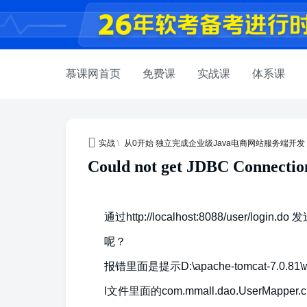
慕课网首页
免费课
实战课
体系课
实战
\
从0开始 独立完成企业级Java电商网站服务端开发
Could not get JDBC Conne
通过http://localhost:8088/user
呢？
报错里面是提示D:\apache-tomcat-7.0.81\we
l文件里面的com.mmall.dao.UserMap