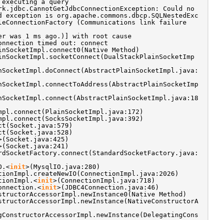
 executing a query
rk.jdbc.CannotGetJdbcConnectionException: Could no
d exception is org.apache.commons.dbcp.SQLNestedExc
leConnectionFactory (Communications link failure
er was 1 ms ago.)] with root cause
onnection timed out: connect
inSocketImpl.connect0(Native Method)
inSocketImpl.socketConnect(DualStackPlainSocketImp
nSocketImpl.doConnect(AbstractPlainSocketImpl.java:
nSocketImpl.connectToAddress(AbstractPlainSocketImp
nSocketImpl.connect(AbstractPlainSocketImpl.java:18
mpl.connect(PlainSocketImpl.java:172)
mpl.connect(SocksSocketImpl.java:392)
ct(Socket.java:579)
ct(Socket.java:528)
>(Socket.java:425)
>(Socket.java:241)
rdSocketFactory.connect(StandardSocketFactory.java:
O.<
init
>(MysqlIO.java:280)
tionImpl.createNewIO(ConnectionImpl.java:2026)
tionImpl.<
init
>(ConnectionImpl.java:718)
onnection.<
init
>(JDBC4Connection.java:46)
structorAccessorImpl.newInstance0(Native Method)
structorAccessorImpl.newInstance(NativeConstructorA
gConstructorAccessorImpl.newInstance(DelegatingCons