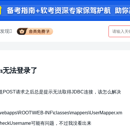
发现
ction无法登录了
/login.do 发送POST请求之后总是提示无法取得JDBC连接，该怎么解决
bapps\ROOT\WEB-INF\classes\mappers\UserMapper.xm
per.checkUsername可能有问题，不过我没看出来