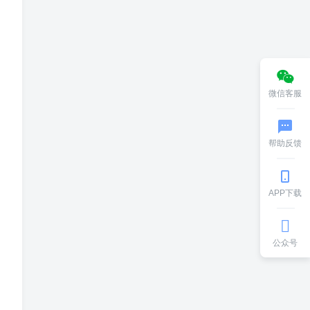
微信客服
帮助反馈
APP下载
公众号