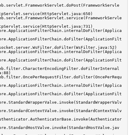
eb.servlet.FrameworkServlet.doPost(FrameworkServle
tpServlet.service(HttpServlet.java:650)
eb.servlet.FrameworkServlet.service(FrameworkServle
tpServlet.service(HttpServlet.java:731)
ore.ApplicationFilterChain.internalDoFilter(Applica
ore.ApplicationFilterChain.doFilter(ApplicationFilt
socket.server.WsFilter.doFilter(WsFilter.java:52)
ore.ApplicationFilterChain.internalDoFilter(Applica
ore.ApplicationFilterChain.doFilter(ApplicationFilt
eb.filter.CharacterEncodingFilter.doFilterInternal
a:88)
eb.filter.OncePerRequestFilter.doFilter(OncePerRequ
ore.ApplicationFilterChain.internalDoFilter(Applica
ore.ApplicationFilterChain.doFilter(ApplicationFilt
ore.StandardWrapperValve.invoke(StandardWrapperValv
ore.StandardContextValve.invoke(StandardContextValv
uthenticator.AuthenticatorBase.invoke(Authenticator
ore.StandardHostValve.invoke(StandardHostValve.jav