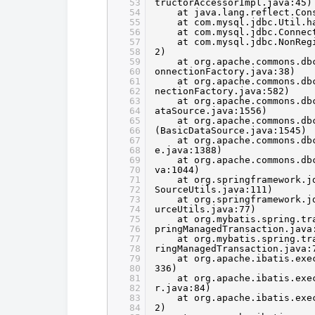
53
tructorAccessorImpl.java:45)
54
at java.lang.reflect.Con
55
at com.mysql.jdbc.Util.h
56
at com.mysql.jdbc.Connec
57
at com.mysql.jdbc.NonReg
58
2)
59
at org.apache.commons.db
60
onnectionFactory.java:38)
61
at org.apache.commons.db
62
nectionFactory.java:582)
63
at org.apache.commons.db
64
ataSource.java:1556)
65
at org.apache.commons.db
66
(BasicDataSource.java:1545)
67
at org.apache.commons.db
68
e.java:1388)
69
at org.apache.commons.db
70
va:1044)
71
at org.springframework.j
72
SourceUtils.java:111)
73
at org.springframework.j
74
urceUtils.java:77)
75
at org.mybatis.spring.tr
76
pringManagedTransaction.java
77
at org.mybatis.spring.tr
78
ringManagedTransaction.java:
79
at org.apache.ibatis.exe
80
336)
81
at org.apache.ibatis.exe
82
r.java:84)
83
at org.apache.ibatis.exe
84
2)