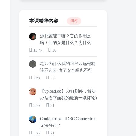
本课精华内容
问答
源配置能干嘛？它的作用是
啥？目的又是什么？为什么这
么配置？
11.7k
10
老师为什么我的阿里云远程就
连不进去 改了安全组也不行
2.6k
22
【upload.do】504 (剧终，解决
办法看下面我的最新一条评论)
2.2k
21
Could not get JDBC Connection
无法登录了
3.2k
21