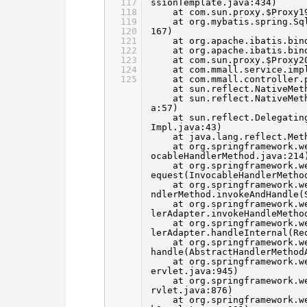
117
ssionTemplate.java:434)
118
at com.sun.proxy.$Proxy1
119
at org.mybatis.spring.Sq
120
167)
121
at org.apache.ibatis.bin
122
at org.apache.ibatis.bin
123
at com.sun.proxy.$Proxy2
124
at com.mmall.service.imp
125
at com.mmall.controller.
at sun.reflect.NativeMet
at sun.reflect.NativeMet
a:57)
at sun.reflect.Delegatin
Impl.java:43)
at java.lang.reflect.Met
at org.springframework.w
ocableHandlerMethod.java:214
at org.springframework.w
equest(InvocableHandlerMetho
at org.springframework.w
ndlerMethod.invokeAndHandle(
at org.springframework.w
lerAdapter.invokeHandleMetho
at org.springframework.w
lerAdapter.handleInternal(Re
at org.springframework.w
handle(AbstractHandlerMethod
at org.springframework.w
ervlet.java:945)
at org.springframework.w
rvlet.java:876)
at org.springframework.w