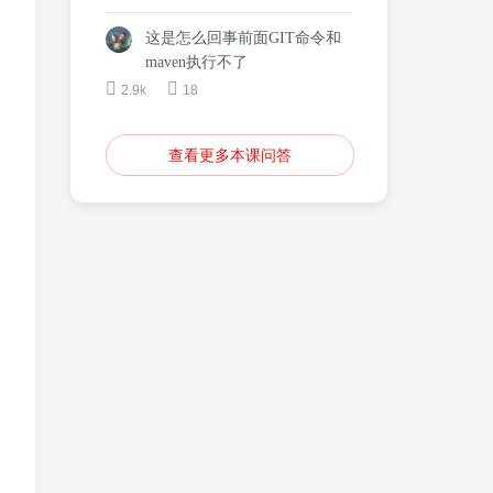
这是怎么回事前面GIT命令和
maven执行不了
2.9k
18
查看更多本课问答