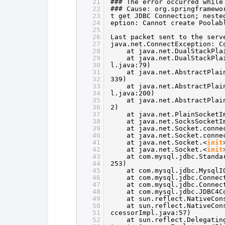
21
### The error occurred while
22
### Cause: org.springframewo
23
t get JDBC Connection; neste
24
eption: Cannot create Poolab
25
26
Last packet sent to the serv
27
java.net.ConnectException: C
28
at java.net.DualStackPla
29
at java.net.DualStackPla
30
l.java:79)
31
at java.net.AbstractPlai
32
339)
33
at java.net.AbstractPlai
34
l.java:200)
35
at java.net.AbstractPlai
36
2)
37
at java.net.PlainSocketI
38
at java.net.SocksSocketI
39
at java.net.Socket.conne
40
at java.net.Socket.conne
41
at java.net.Socket.<
init
42
at java.net.Socket.<
init
43
at com.mysql.jdbc.Standa
44
253)
45
at com.mysql.jdbc.MysqlI
46
at com.mysql.jdbc.Connec
47
at com.mysql.jdbc.Connec
48
at com.mysql.jdbc.JDBC4C
49
at sun.reflect.NativeCon
50
at sun.reflect.NativeCon
51
ccessorImpl.java:57)
52
at sun.reflect.Delegatin