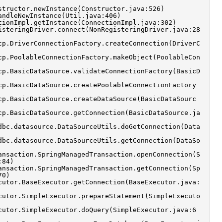
structor.newInstance(Constructor.java:526)
andleNewInstance(Util.java:406)
tionImpl.getInstance(ConnectionImpl.java:302)
isteringDriver.connect(NonRegisteringDriver.java:28
cp.DriverConnectionFactory.createConnection(DriverC
cp.PoolableConnectionFactory.makeObject(PoolableCon
cp.BasicDataSource.validateConnectionFactory(BasicD
cp.BasicDataSource.createPoolableConnectionFactory
cp.BasicDataSource.createDataSource(BasicDataSourc
cp.BasicDataSource.getConnection(BasicDataSource.ja
dbc.datasource.DataSourceUtils.doGetConnection(Data
dbc.datasource.DataSourceUtils.getConnection(DataSo
ansaction.SpringManagedTransaction.openConnection(S
:84)
ansaction.SpringManagedTransaction.getConnection(Sp
70)
cutor.BaseExecutor.getConnection(BaseExecutor.java:
cutor.SimpleExecutor.prepareStatement(SimpleExecuto
cutor.SimpleExecutor.doQuery(SimpleExecutor.java:6