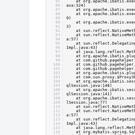
85
at org.apache.ibatis.exe
86
ava:324)
87
at org.apache.ibatis.exe
88
at org.apache.ibatis.exe
89
9)
90
at org.apache.ibatis.exe
91
3)
92
at sun.reflect.NativeMet
93
at sun.reflect.NativeMet
94
a:57)
95
at sun.reflect.Delegatin
96
Impl.java:43)
97
at java.lang.reflect.Met
98
at org.apache.ibatis.plu
99
at com.github.pagehelper
100
at com.github.pagehelper
101
at com.github.pagehelper
102
at org.apache.ibatis.plu
103
at com.sun.proxy.$Proxy3
104
at org.apache.ibatis.ses
105
qlSession.java:148)
106
at org.apache.ibatis.ses
107
qlSession.java:141)
108
at org.apache.ibatis.ses
109
lSession.java:77)
110
at sun.reflect.NativeMet
111
at sun.reflect.NativeMet
112
a:57)
113
at sun.reflect.Delegatin
114
Impl.java:43)
115
at java.lang.reflect.Met
116
at org.mybatis.spring.Sq